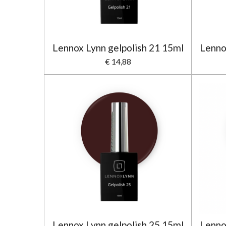
Lennox Lynn gelpolish 21 15ml
Lenno
€ 14,88
Lennox Lynn gelpolish 25 15ml
Lenno