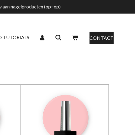
tw aan nagelproducten (op=op)
O TUTORIALS
CONTACT