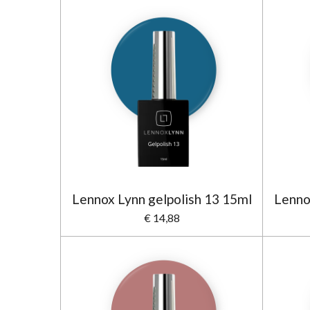
Lennox Lynn gelpolish 13 15ml
Lenno
€ 14,88