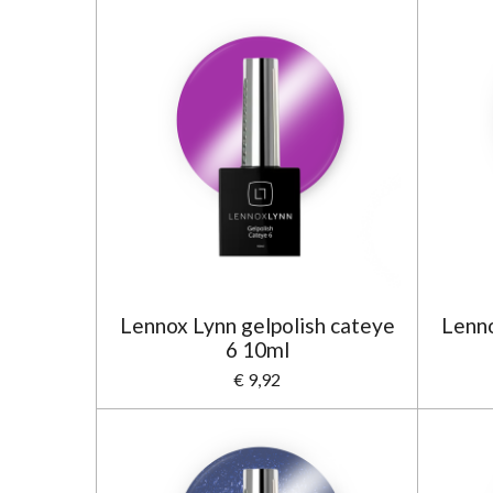
Lennox Lynn gelpolish cateye
Lenno
6 10ml
€ 9,92