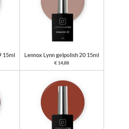
9 15ml
Lennox Lynn gelpolish 20 15ml
€ 14,88