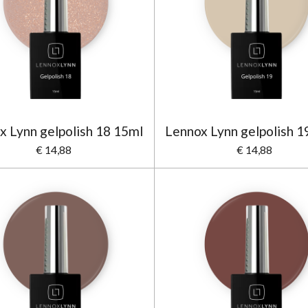
x Lynn gelpolish 18 15ml
Lennox Lynn gelpolish 1
€ 14,88
€ 14,88