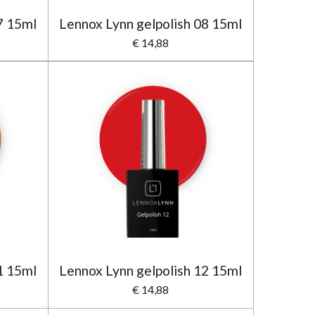
7 15ml
Lennox Lynn gelpolish 08 15ml
€ 14,88
1 15ml
Lennox Lynn gelpolish 12 15ml
€ 14,88