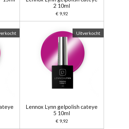
2 10ml
€ 9,92
verkocht
Uitverkocht
cateye
Lennox Lynn gelpolish cateye
5 10ml
€ 9,92