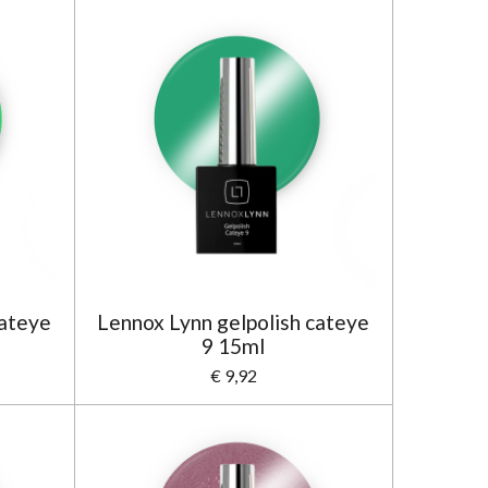
cateye
Lennox Lynn gelpolish cateye
9 15ml
€ 9,92