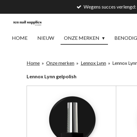
Wegens succes verlengd: 
Ga
direct
naar
de
HOME
NIEUW
ONZE MERKEN
BENODI
hoofdinhoud
Home
»
Onze merken
»
Lennox Lynn
»
Lennox Lynn
Lennox Lynn gelpolish