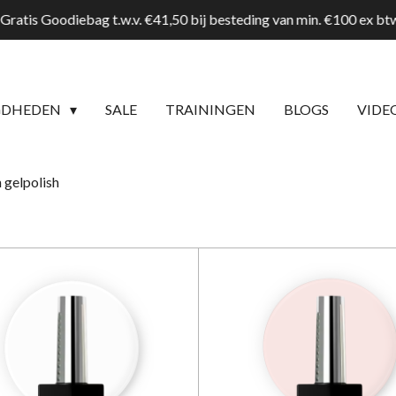
Gratis Goodiebag t.w.v. €41,50 bij besteding van min. €100 ex b
GDHEDEN
SALE
TRAININGEN
BLOGS
VIDE
 gelpolish