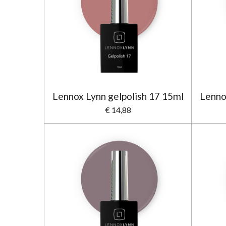
Lennox Lynn gelpolish 17 15ml
Lenno
€ 14,88