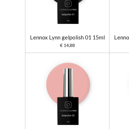
Lennox Lynn gelpolish 01 15ml
Lenno
€ 14,88