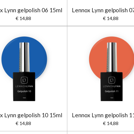
x Lynn gelpolish 06 15ml
Lennox Lynn gelpolish 0
€ 14,88
€ 14,88
x Lynn gelpolish 10 15ml
Lennox Lynn gelpolish 1
€ 14,88
€ 14,88