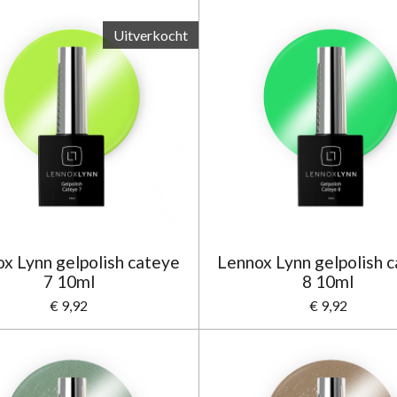
Uitverkocht
x Lynn gelpolish cateye
Lennox Lynn gelpolish 
7 10ml
8 10ml
€ 9,92
€ 9,92