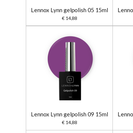
Lennox Lynn gelpolish 05 15ml
Lenno
€ 14,88
Lennox Lynn gelpolish 09 15ml
Lenno
€ 14,88