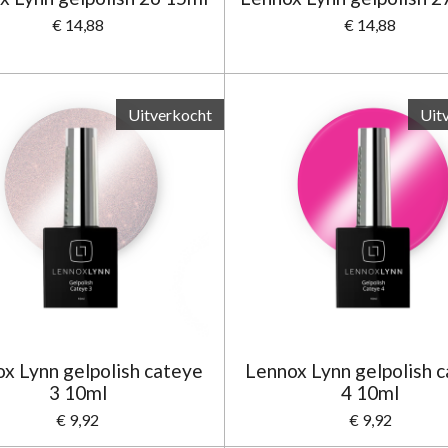
€ 14,88
€ 14,88
Uitverkocht
Uit
x Lynn gelpolish cateye
Lennox Lynn gelpolish 
3 10ml
4 10ml
€ 9,92
€ 9,92