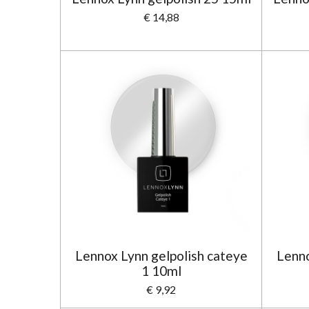
€ 14,88
Lennox Lynn gelpolish cateye
Lenno
1 10ml
€ 9,92