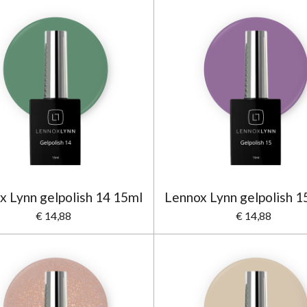
x Lynn gelpolish 14 15ml
Lennox Lynn gelpolish 1
€ 14,88
€ 14,88