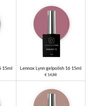
5 15ml
Lennox Lynn gelpolish 16 15ml
€ 14,88