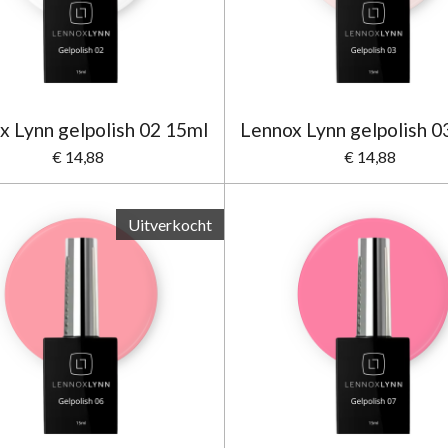
x Lynn gelpolish 02 15ml
Lennox Lynn gelpolish 0
€ 14,88
€ 14,88
Uitverkocht