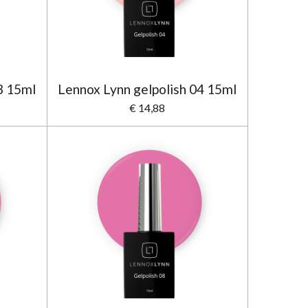
3 15ml
Lennox Lynn gelpolish 04 15ml
€ 14,88