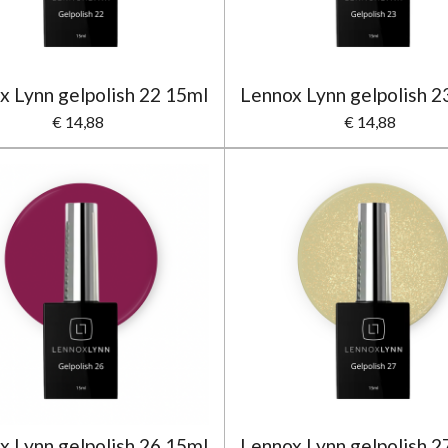
x Lynn gelpolish 22 15ml
Lennox Lynn gelpolish 2
€ 14,88
€ 14,88
x Lynn gelpolish 26 15ml
Lennox Lynn gelpolish 2