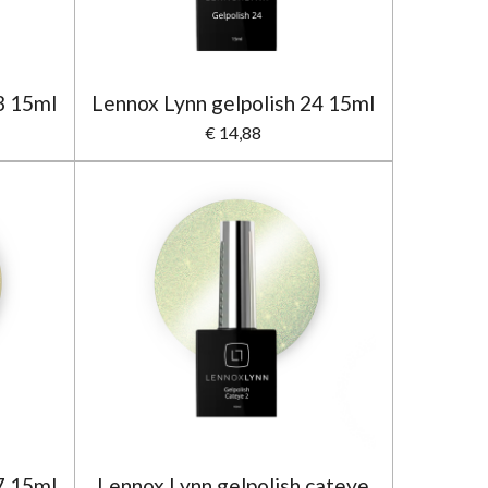
3 15ml
Lennox Lynn gelpolish 24 15ml
€ 14,88
7 15ml
Lennox Lynn gelpolish cateye