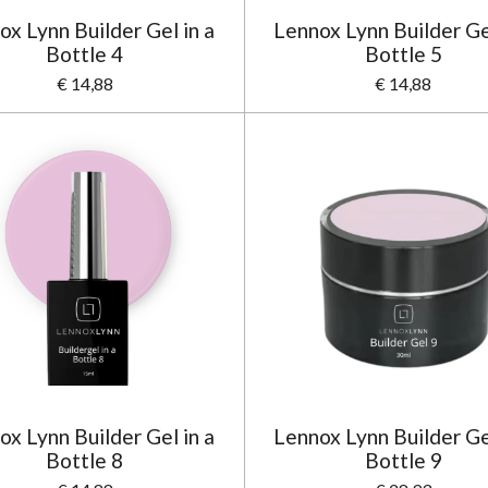
ox Lynn Builder Gel in a
Lennox Lynn Builder Gel
Bottle 4
Bottle 5
€ 14,88
€ 14,88
ox Lynn Builder Gel in a
Lennox Lynn Builder Gel
Bottle 8
Bottle 9