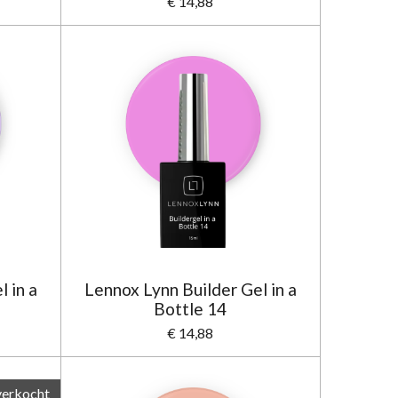
€ 14,88
 in a
Lennox Lynn Builder Gel in a
Bottle 14
€ 14,88
verkocht