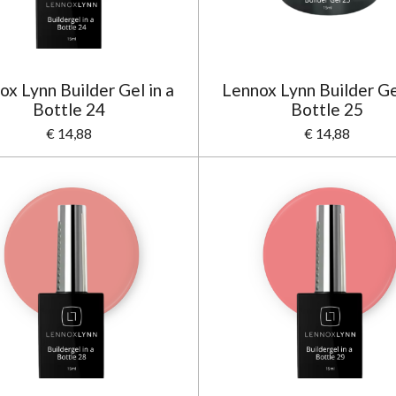
ox Lynn Builder Gel in a
Lennox Lynn Builder Gel
Bottle 24
Bottle 25
€ 14,88
€ 14,88