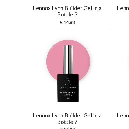
Lennox Lynn Builder Gel in a
Lenn
Bottle 3
€ 14,88
Lennox Lynn Builder Gel in a
Lenn
Bottle 7