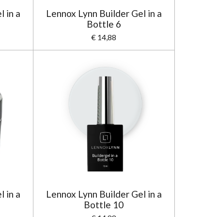
 in a
Lennox Lynn Builder Gel in a
Bottle 6
€ 14,88
 in a
Lennox Lynn Builder Gel in a
Bottle 10