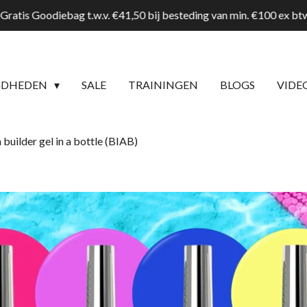
Gratis Goodiebag t.w.v. €41,50 bij besteding van min. €100 ex b
GDHEDEN
SALE
TRAININGEN
BLOGS
VIDE
builder gel in a bottle (BIAB)