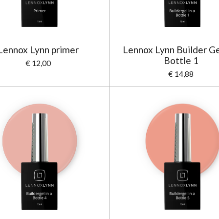
Lennox Lynn primer
Lennox Lynn Builder Gel
Bottle 1
€ 12,00
€ 14,88