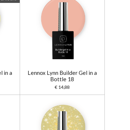
 in a
Lennox Lynn Builder Gel in a
Bottle 18
€ 14,88