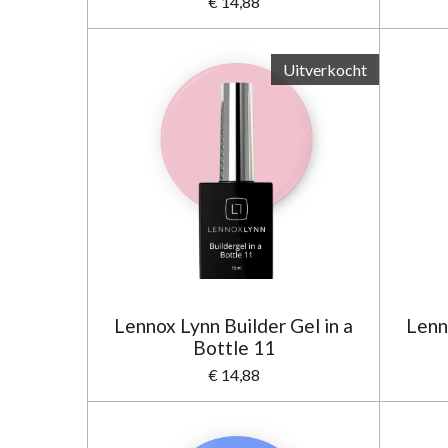
€ 14,88
Uitverkocht
Lennox Lynn Builder Gel in a
Lenn
Bottle 11
€ 14,88