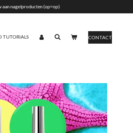
tw aan nagelproducten (op=op)
O TUTORIALS
CONTACT