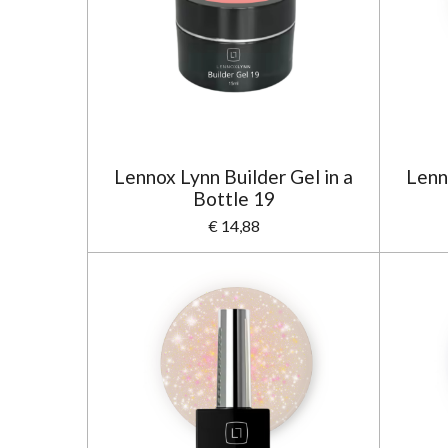
Lennox Lynn Builder Gel in a
Lenn
Bottle 19
€ 14,88