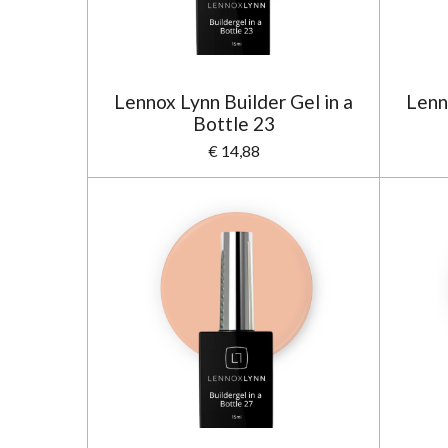
Lennox Lynn Builder Gel in a
Lenn
Bottle 23
€ 14,88