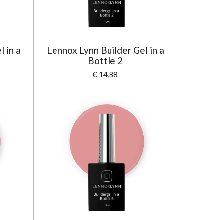
 in a
Lennox Lynn Builder Gel in a
Bottle 2
€ 14,88