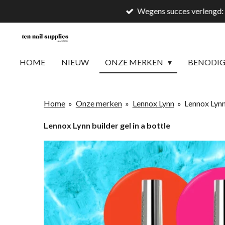
Wegens succes verlengd: 
Ga
direct
naar
de
HOME
NIEUW
ONZE MERKEN
BENODI
hoofdinhoud
Home
»
Onze merken
»
Lennox Lynn
»
Lennox Lynn 
Lennox Lynn builder gel in a bottle