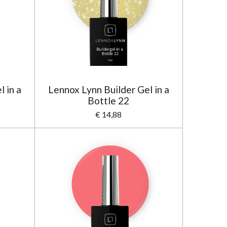
 in a
Lennox Lynn Builder Gel in a
Bottle 22
€ 14,88