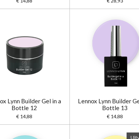
€ 14,88
€ 28,93
ox Lynn Builder Gel in a
Lennox Lynn Builder Gel
Bottle 12
Bottle 13
€ 14,88
€ 14,88
Uit