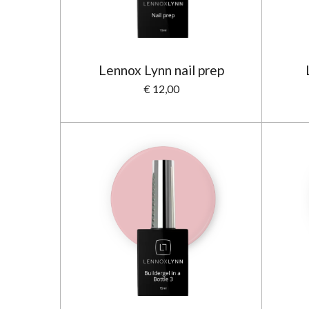
Lennox Lynn nail prep
€ 12,00