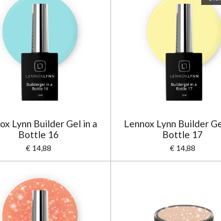
ox Lynn Builder Gel in a
Lennox Lynn Builder Gel
Bottle 16
Bottle 17
€ 14,88
€ 14,88