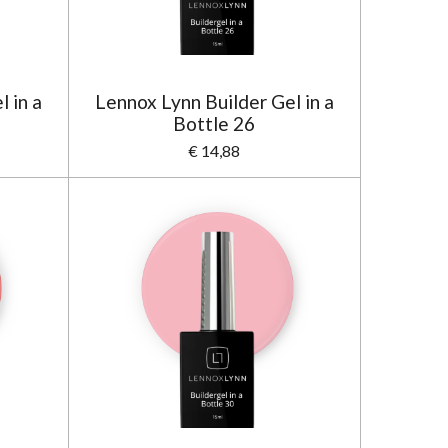
 in a
Lennox Lynn Builder Gel in a
Bottle 26
€ 14,88