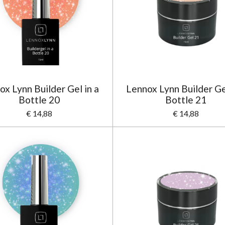
ox Lynn Builder Gel in a
Lennox Lynn Builder Gel
Bottle 20
Bottle 21
€ 14,88
€ 14,88