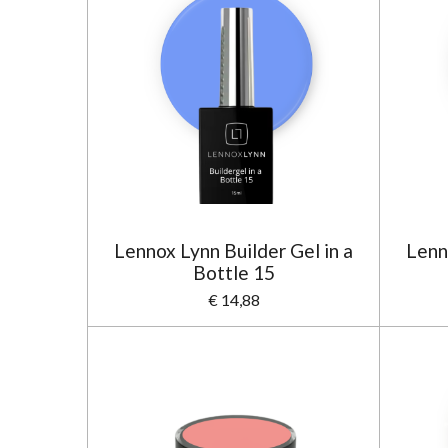
Lennox Lynn Builder Gel in a
Lenn
Bottle 15
€ 14,88