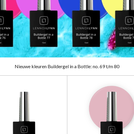
Nieuwe kleuren Buildergel in a Bottle: no. 69 t/m 80