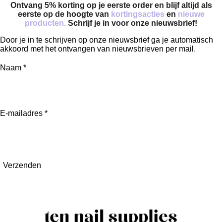
Ontvang 5% korting op je eerste order en blijf altijd als
eerste op de hoogte van
kortingsacties
en
nieuwe
producten.
Schrijf je in voor onze nieuwsbrief!
Door je in te schrijven op onze nieuwsbrief ga je automatisch
akkoord met het ontvangen van nieuwsbrieven per mail.
Naam *
E-mailadres *
Verzenden