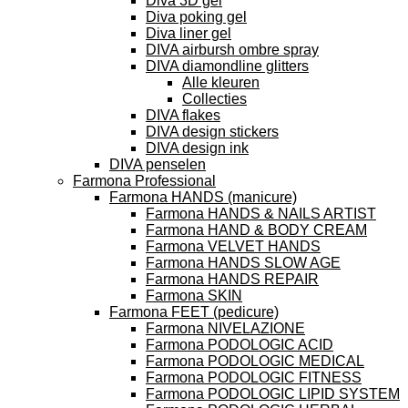
Diva 3D gel
Diva poking gel
Diva liner gel
DIVA airbursh ombre spray
DIVA diamondline glitters
Alle kleuren
Collecties
DIVA flakes
DIVA design stickers
DIVA design ink
DIVA penselen
Farmona Professional
Farmona HANDS (manicure)
Farmona HANDS & NAILS ARTIST
Farmona HAND & BODY CREAM
Farmona VELVET HANDS
Farmona HANDS SLOW AGE
Farmona HANDS REPAIR
Farmona SKIN
Farmona FEET (pedicure)
Farmona NIVELAZIONE
Farmona PODOLOGIC ACID
Farmona PODOLOGIC MEDICAL
Farmona PODOLOGIC FITNESS
Farmona PODOLOGIC LIPID SYSTEM