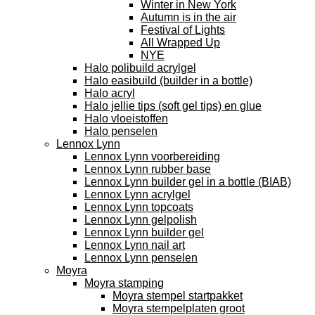
Winter in New York
Autumn is in the air
Festival of Lights
All Wrapped Up
NYE
Halo polibuild acrylgel
Halo easibuild (builder in a bottle)
Halo acryl
Halo jellie tips (soft gel tips) en glue
Halo vloeistoffen
Halo penselen
Lennox Lynn
Lennox Lynn voorbereiding
Lennox Lynn rubber base
Lennox Lynn builder gel in a bottle (BIAB)
Lennox Lynn acrylgel
Lennox Lynn topcoats
Lennox Lynn gelpolish
Lennox Lynn builder gel
Lennox Lynn nail art
Lennox Lynn penselen
Moyra
Moyra stamping
Moyra stempel startpakket
Moyra stempelplaten groot