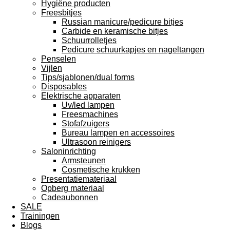
Hygiëne producten
Freesbitjes
Russian manicure/pedicure bitjes
Carbide en keramische bitjes
Schuurrolletjes
Pedicure schuurkapjes en nageltangen
Penselen
Vijlen
Tips/sjablonen/dual forms
Disposables
Elektrische apparaten
Uv/led lampen
Freesmachines
Stofafzuigers
Bureau lampen en accessoires
Ultrasoon reinigers
Saloninrichting
Armsteunen
Cosmetische krukken
Presentatiemateriaal
Opberg materiaal
Cadeaubonnen
SALE
Trainingen
Blogs