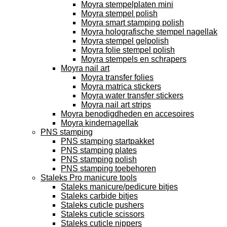
Moyra stempelplaten mini
Moyra stempel polish
Moyra smart stamping polish
Moyra holografische stempel nagellak
Moyra stempel gelpolish
Moyra folie stempel polish
Moyra stempels en schrapers
Moyra nail art
Moyra transfer folies
Moyra matrica stickers
Moyra water transfer stickers
Moyra nail art strips
Moyra benodigdheden en accesoires
Moyra kindernagellak
PNS stamping
PNS stamping startpakket
PNS stamping plates
PNS stamping polish
PNS stamping toebehoren
Staleks Pro manicure tools
Staleks manicure/pedicure bitjes
Staleks carbide bitjes
Staleks cuticle pushers
Staleks cuticle scissors
Staleks cuticle nippers