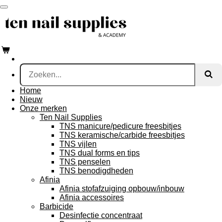
Ga
direct
naar
de
hoofdinhoud
Home
Nieuw
Onze merken
Ten Nail Supplies
TNS manicure/pedicure freesbitjes
TNS keramische/carbide freesbitjes
TNS vijlen
TNS dual forms en tips
TNS penselen
TNS benodigdheden
Afinia
Afinia stofafzuiging opbouw/inbouw
Afinia accessoires
Barbicide
Desinfectie concentraat