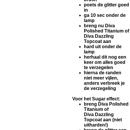
poets de glitter goed
in
ga 10 sec onder de
lamp
breng nu Diva
Polished Titanium of
Diva Dazzling
Topcoat aan
hard uit onder de
lamp
herhaal dit nog een
keer om alles goed
te verzegelen
hierna de randen
niet meer vijlen,
anders verbreek je
de verzegeling
Voor het Sugar effect:
breng Diva Polished
Titanium of
Diva Dazzling
Topcoat aan (niet
uitharden!)