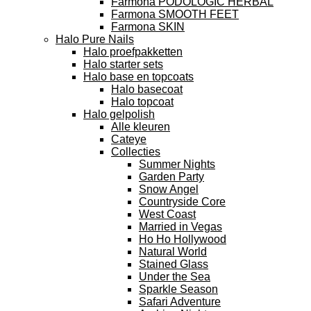
Farmona PODOLOGIC HERBAL
Farmona SMOOTH FEET
Farmona SKIN
Halo Pure Nails
Halo proefpakketten
Halo starter sets
Halo base en topcoats
Halo basecoat
Halo topcoat
Halo gelpolish
Alle kleuren
Cateye
Collecties
Summer Nights
Garden Party
Snow Angel
Countryside Core
West Coast
Married in Vegas
Ho Ho Hollywood
Natural World
Stained Glass
Under the Sea
Sparkle Season
Safari Adventure