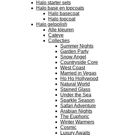
Halo starter sets
Halo base en topcoats
Halo basecoat
Halo topcoat
Halo gelpolish
Alle kleuren
Cateye
Collecties
Summer Nights
Garden Party
Snow Angel
Countryside Core
West Coast
Married in Vegas
Ho Ho Hollywood
Natural World
Stained Glass
Under the Sea
Sparkle Season
Safari Adventure
Arabian Nights
The Euphoric
Winter Warmers
Cosmic
Luxury Awaits