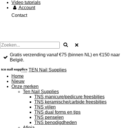
Video tutorials
Account
Contact
Gratis verzending vanaf €75 (binnen NL) en €150 naar
België.
TEN Nail Supplies
Home
Nieuw
Onze merken
Ten Nail Supplies
TNS manicure/pedicure freesbitjes
TNS keramische/carbide freesbitjes
TNS vijlen
TNS dual forms en tips
TNS penselen
TNS benodigdheden
Afinia