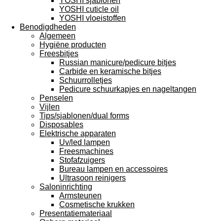
YOSHI sjablonen
YOSHI cuticle oil
YOSHI vloeistoffen
Benodigdheden
Algemeen
Hygiëne producten
Freesbitjes
Russian manicure/pedicure bitjes
Carbide en keramische bitjes
Schuurrolletjes
Pedicure schuurkapjes en nageltangen
Penselen
Vijlen
Tips/sjablonen/dual forms
Disposables
Elektrische apparaten
Uv/led lampen
Freesmachines
Stofafzuigers
Bureau lampen en accessoires
Ultrasoon reinigers
Saloninrichting
Armsteunen
Cosmetische krukken
Presentatiemateriaal