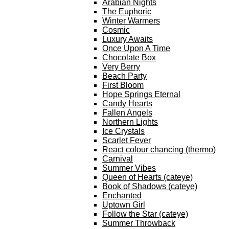
Arabian Nights
The Euphoric
Winter Warmers
Cosmic
Luxury Awaits
Once Upon A Time
Chocolate Box
Very Berry
Beach Party
First Bloom
Hope Springs Eternal
Candy Hearts
Fallen Angels
Northern Lights
Ice Crystals
Scarlet Fever
React colour chancing (thermo)
Carnival
Summer Vibes
Queen of Hearts (cateye)
Book of Shadows (cateye)
Enchanted
Uptown Girl
Follow the Star (cateye)
Summer Throwback