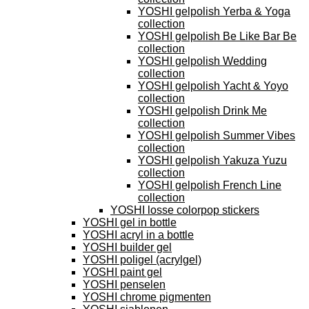
YOSHI gelpolish Yerba & Yoga
collection
YOSHI gelpolish Be Like Bar Be
collection
YOSHI gelpolish Wedding
collection
YOSHI gelpolish Yacht & Yoyo
collection
YOSHI gelpolish Drink Me
collection
YOSHI gelpolish Summer Vibes
collection
YOSHI gelpolish Yakuza Yuzu
collection
YOSHI gelpolish French Line
collection
YOSHI losse colorpop stickers
YOSHI gel in bottle
YOSHI acryl in a bottle
YOSHI builder gel
YOSHI poligel (acrylgel)
YOSHI paint gel
YOSHI penselen
YOSHI chrome pigmenten