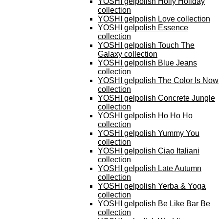
YOSHI gelpolish Holly Holiday
collection
YOSHI gelpolish Love collection
YOSHI gelpolish Essence
collection
YOSHI gelpolish Touch The
Galaxy collection
YOSHI gelpolish Blue Jeans
collection
YOSHI gelpolish The Color Is Now
collection
YOSHI gelpolish Concrete Jungle
collection
YOSHI gelpolish Ho Ho Ho
collection
YOSHI gelpolish Yummy You
collection
YOSHI gelpolish Ciao Italiani
collection
YOSHI gelpolish Late Autumn
collection
YOSHI gelpolish Yerba & Yoga
collection
YOSHI gelpolish Be Like Bar Be
collection