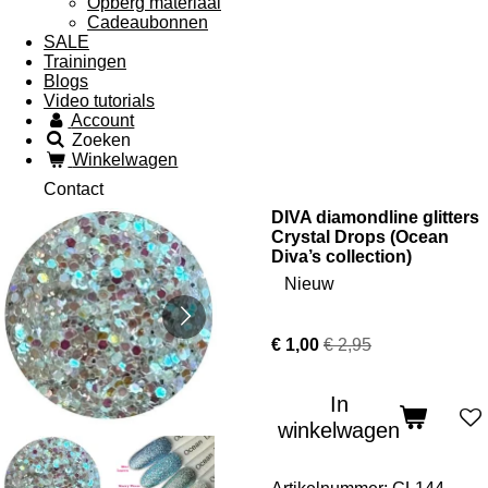
Opberg materiaal
Cadeaubonnen
SALE
Trainingen
Blogs
Video tutorials
Account
Zoeken
Winkelwagen
Contact
DIVA diamondline glitters
Crystal Drops (Ocean
Diva’s collection)
Nieuw
€ 1,00
€ 2,95
In
winkelwagen