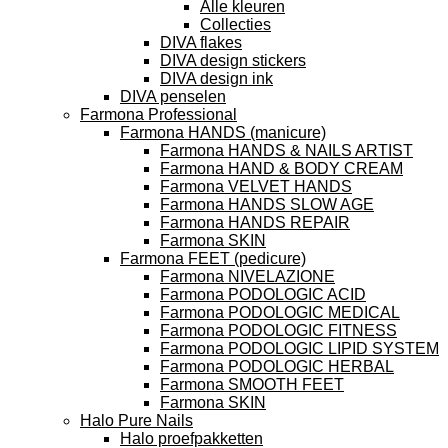
Alle kleuren
Collecties
DIVA flakes
DIVA design stickers
DIVA design ink
DIVA penselen
Farmona Professional
Farmona HANDS (manicure)
Farmona HANDS & NAILS ARTIST
Farmona HAND & BODY CREAM
Farmona VELVET HANDS
Farmona HANDS SLOW AGE
Farmona HANDS REPAIR
Farmona SKIN
Farmona FEET (pedicure)
Farmona NIVELAZIONE
Farmona PODOLOGIC ACID
Farmona PODOLOGIC MEDICAL
Farmona PODOLOGIC FITNESS
Farmona PODOLOGIC LIPID SYSTEM
Farmona PODOLOGIC HERBAL
Farmona SMOOTH FEET
Farmona SKIN
Halo Pure Nails
Halo proefpakketten