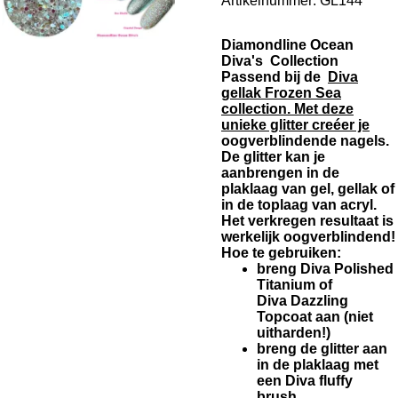
Artikelnummer:
GL144
Diamondline Ocean
Diva's Collection
Passend bij de
Diva
gellak Frozen Sea
collection. Met deze
unieke glitter creéer je
oogverblindende nagels.
De glitter kan je
aanbrengen in de
plaklaag van gel, gellak of
in de toplaag van acryl.
Het verkregen resultaat is
werkelijk oogverblindend!
Hoe te gebruiken:
breng Diva Polished
Titanium of
Diva Dazzling
Topcoat aan (niet
uitharden!)
breng de glitter aan
in de plaklaag met
een Diva fluffy
brush