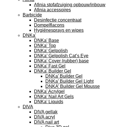
Afinia stofafzuiging opbouw/inbouw
Afinia accessoires
Barbicide
Desinfectie concentraat
Dompelflacons
Hygiënesprays en wipes
DNKa'
DNKa' Base
DNKa' Top
DNKa' Gelpolish
DNKa’ Gelpolish Cat’s Eye
DNKa' Cover (rubber) base
DNKa' Fast Gel
DNKa' Builder Gel
DNKa’ Builder Gel
DNKa’ Builder Gel Light
DNKA’ Builder Gel Mousse
DNKa' Acrylgel
DNKa' Nail Art Gels
DNKa' Liquids
DIVA
DIVA gellak
DIVA acryl
DIVA nail art