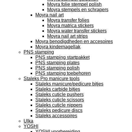
Moyra folie stempel polish
Moyra stempels en schrapers
Moyra nail art
Moyra transfer folies
Moyra matrica stickers
Moyra water transfer stickers
Moyra nail art strips
Moyra benodigdheden en accesoires
Moyra kindernagellak
PNS stamping
PNS stamping startpakket
PNS stamping plates
PNS stamping polish
PNS stamping toebehoren
Staleks Pro manicure tools
Staleks manicure/pedicure bitjes
Staleks carbide bitjes
Staleks cuticle pushers
Staleks cuticle scissors
Staleks cuticle nippers
Staleks pedicure discs
Staleks accessoires
Ulka
YOSHI
YOSHI voorbereiding