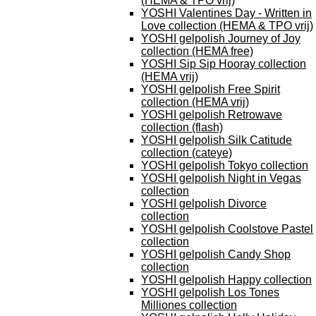
(HEMA & TPO vrij)
YOSHI Valentines Day - Written in
Love collection (HEMA & TPO vrij)
YOSHI gelpolish Journey of Joy
collection (HEMA free)
YOSHI Sip Sip Hooray collection
(HEMA vrij)
YOSHI gelpolish Free Spirit
collection (HEMA vrij)
YOSHI gelpolish Retrowave
collection (flash)
YOSHI gelpolish Silk Catitude
collection (cateye)
YOSHI gelpolish Tokyo collection
YOSHI gelpolish Night in Vegas
collection
YOSHI gelpolish Divorce
collection
YOSHI gelpolish Coolstove Pastel
collection
YOSHI gelpolish Candy Shop
collection
YOSHI gelpolish Happy collection
YOSHI gelpolish Los Tones
Milliones collection