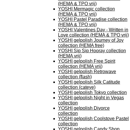
(HEMA & TPO vrij)
YOSHI Mermagic collection
(HEMA & TPO vrij)
YOSHI Pastel Paradise collection
(HEMA & TPO vrij)
YOSHI Valentines Day - Written in
Love collection (HEMA & TPO vrij)
YOSHI gelpolish Journey of Joy
collection (HEMA free)
YOSHI Sip Sip Hooray collection
(HEMA vrij)
YOSHI gelpolish Free Spirit
collection (HEMA vrij)
YOSHI gelpolish Retrowave
collection (flash)
YOSHI gelpolish Silk Catitude
collection (cateye)
YOSHI gelpolish Tokyo collection
YOSHI gelpolish Night in Vegas
collection
YOSHI gelpolish Divorce
collection
YOSHI gelpolish Coolstove Pastel
collection
YOSHI gelpolish Candy Shop