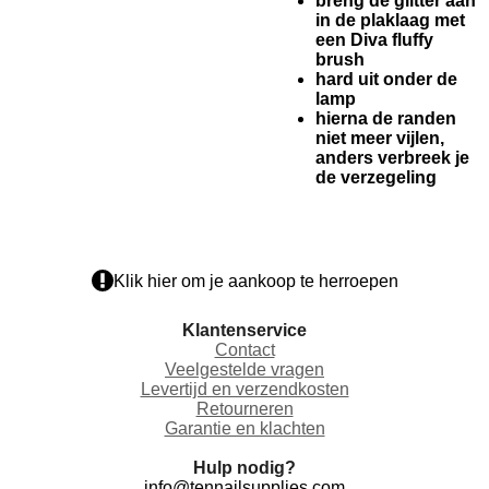
breng de glitter aan
in de plaklaag met
een Diva fluffy
brush
hard uit onder de
lamp
hierna de randen
niet meer vijlen,
anders verbreek je
de verzegeling
Klik hier om je aankoop te herroepen
Klantenservice
Contact
Veelgestelde vragen
Levertijd en verzendkosten
Retourneren
Garantie en klachten
Hulp nodig?
info@tennailsupplies.com