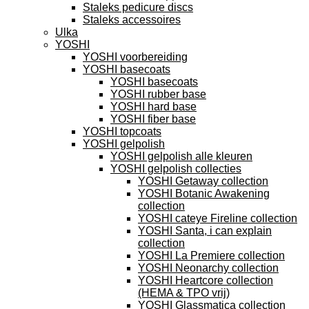
Staleks pedicure discs
Staleks accessoires
Ulka
YOSHI
YOSHI voorbereiding
YOSHI basecoats
YOSHI basecoats
YOSHI rubber base
YOSHI hard base
YOSHI fiber base
YOSHI topcoats
YOSHI gelpolish
YOSHI gelpolish alle kleuren
YOSHI gelpolish collecties
YOSHI Getaway collection
YOSHI Botanic Awakening
collection
YOSHI cateye Fireline collection
YOSHI Santa, i can explain
collection
YOSHI La Premiere collection
YOSHI Neonarchy collection
YOSHI Heartcore collection
(HEMA & TPO vrij)
YOSHI Glassmatica collection