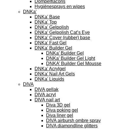
Dompelflacons
Hygiënesprays en wipes
DNKa'
DNKa' Base
DNKa' Top
DNKa' Gelpolish
DNKa’ Gelpolish Cat’s Eye
DNKa' Cover (rubber) base
DNKa' Fast Gel
DNKa' Builder Gel
DNKa’ Builder Gel
DNKa’ Builder Gel Light
DNKA’ Builder Gel Mousse
DNKa' Acrylgel
DNKa' Nail Art Gels
DNKa' Liquids
DIVA
DIVA gellak
DIVA acryl
DIVA nail art
Diva 3D gel
Diva poking gel
Diva liner gel
DIVA airbursh ombre spray
DIVA diamondline glitters