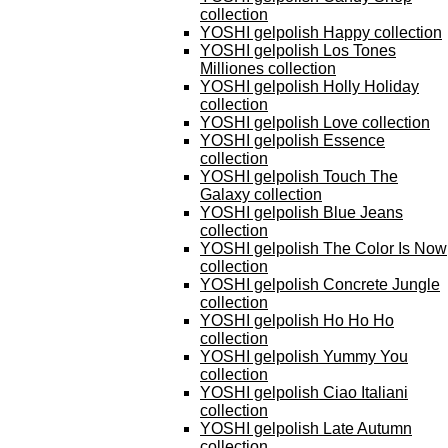
collection
YOSHI gelpolish Happy collection
YOSHI gelpolish Los Tones
Milliones collection
YOSHI gelpolish Holly Holiday
collection
YOSHI gelpolish Love collection
YOSHI gelpolish Essence
collection
YOSHI gelpolish Touch The
Galaxy collection
YOSHI gelpolish Blue Jeans
collection
YOSHI gelpolish The Color Is Now
collection
YOSHI gelpolish Concrete Jungle
collection
YOSHI gelpolish Ho Ho Ho
collection
YOSHI gelpolish Yummy You
collection
YOSHI gelpolish Ciao Italiani
collection
YOSHI gelpolish Late Autumn
collection