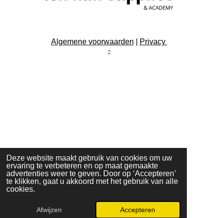
Algemene voorwaarden
|
Privacy
-
Deze website maakt gebruik van cookies om uw
ervaring te verbeteren en op maat gemaakte
advertenties weer te geven. Door op ‘Accepteren’
te klikken, gaat u akkoord met het gebruik van alle
cookies.
Afwijzen
Accepteren
E-mailadres
Instagram