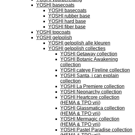
YOSHI basecoats
YOSHI basecoats
YOSHI rubber base
YOSHI hard base
YOSHI fiber base
YOSHI topcoats
YOSHI gelpolish
YOSHI gelpolish alle kleuren
YOSHI gelpolish collecties
YOSHI Getaway collection
YOSHI Botanic Awakening
collection
YOSHI cateye Fireline collection
YOSHI Santa, i can explain
collection
YOSHI La Premiere collection
YOSHI Neonarchy collection
YOSHI Heartcore collection
(HEMA & TPO vrij)
YOSHI Glassmatica collection
(HEMA & TPO vrij)
YOSHI Mermagic collection
(HEMA & TPO vrij)
YOSHI Pastel Paradise collection