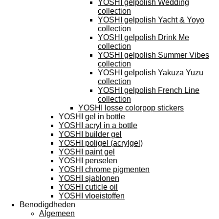
YOSHI gelpolish Wedding
collection
YOSHI gelpolish Yacht & Yoyo
collection
YOSHI gelpolish Drink Me
collection
YOSHI gelpolish Summer Vibes
collection
YOSHI gelpolish Yakuza Yuzu
collection
YOSHI gelpolish French Line
collection
YOSHI losse colorpop stickers
YOSHI gel in bottle
YOSHI acryl in a bottle
YOSHI builder gel
YOSHI poligel (acrylgel)
YOSHI paint gel
YOSHI penselen
YOSHI chrome pigmenten
YOSHI sjablonen
YOSHI cuticle oil
YOSHI vloeistoffen
Benodigdheden
Algemeen