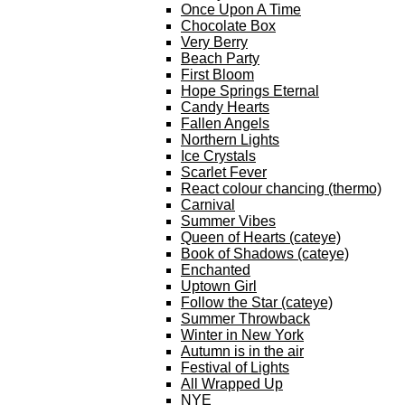
Once Upon A Time
Chocolate Box
Very Berry
Beach Party
First Bloom
Hope Springs Eternal
Candy Hearts
Fallen Angels
Northern Lights
Ice Crystals
Scarlet Fever
React colour chancing (thermo)
Carnival
Summer Vibes
Queen of Hearts (cateye)
Book of Shadows (cateye)
Enchanted
Uptown Girl
Follow the Star (cateye)
Summer Throwback
Winter in New York
Autumn is in the air
Festival of Lights
All Wrapped Up
NYE