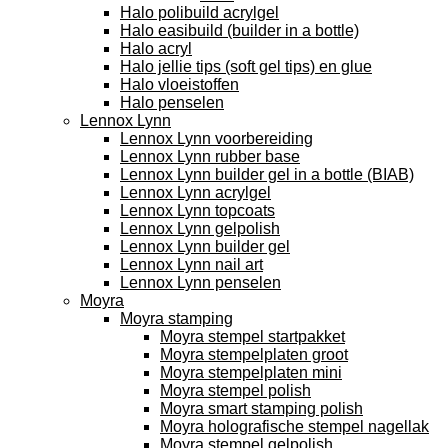
Halo polibuild acrylgel
Halo easibuild (builder in a bottle)
Halo acryl
Halo jellie tips (soft gel tips) en glue
Halo vloeistoffen
Halo penselen
Lennox Lynn
Lennox Lynn voorbereiding
Lennox Lynn rubber base
Lennox Lynn builder gel in a bottle (BIAB)
Lennox Lynn acrylgel
Lennox Lynn topcoats
Lennox Lynn gelpolish
Lennox Lynn builder gel
Lennox Lynn nail art
Lennox Lynn penselen
Moyra
Moyra stamping
Moyra stempel startpakket
Moyra stempelplaten groot
Moyra stempelplaten mini
Moyra stempel polish
Moyra smart stamping polish
Moyra holografische stempel nagellak
Moyra stempel gelpolish