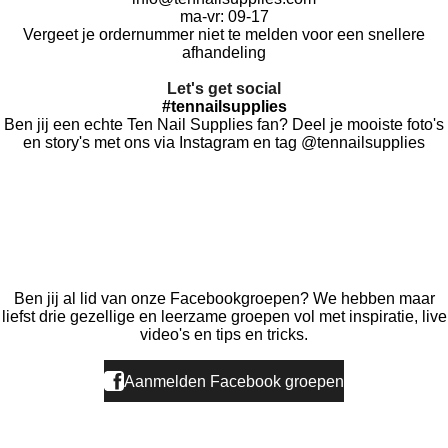
ma-vr: 09-17
Vergeet je ordernummer niet te melden voor een snellere
afhandeling
Let's get social
#tennailsupplies
Ben jij een echte Ten Nail Supplies fan? Deel je mooiste foto's
en story's met ons via Instagram en tag @tennailsupplies
F
I
T
a
n
i
c
s
k
e
t
T
Ben jij al lid van onze Facebookgroepen? We hebben maar
b
a
o
liefst drie gezellige en leerzame groepen vol met inspiratie, live
o
g
k
video's en tips en tricks.
o
r
k
a
Aanmelden Facebook groepen
m