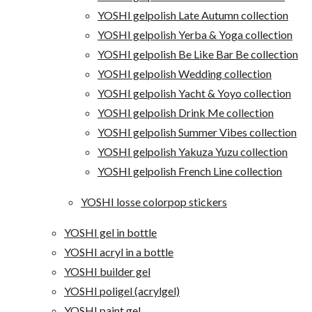
YOSHI gelpolish Late Autumn collection
YOSHI gelpolish Yerba & Yoga collection
YOSHI gelpolish Be Like Bar Be collection
YOSHI gelpolish Wedding collection
YOSHI gelpolish Yacht & Yoyo collection
YOSHI gelpolish Drink Me collection
YOSHI gelpolish Summer Vibes collection
YOSHI gelpolish Yakuza Yuzu collection
YOSHI gelpolish French Line collection
YOSHI losse colorpop stickers
YOSHI gel in bottle
YOSHI acryl in a bottle
YOSHI builder gel
YOSHI poligel (acrylgel)
YOSHI paint gel