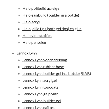
Halo polibuild acrylgel
Halo easibuild (builder in a bottle)
Halo acryl
Halo jellie tips (soft gel tips) en glue
Halo vloeistoffen
Halo penselen
Lennox Lynn
Lennox Lynn voorbereiding
Lennox Lynn rubber base
Lennox Lynn builder gel in a bottle (BIAB)
Lennox Lynn acrylgel
Lennox Lynn topcoats
Lennox Lynn gelpolish
Lennox Lynn builder gel
Lennox Lynn nail art