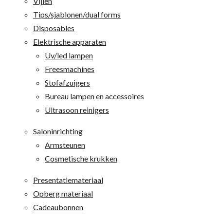
Vijlen
Tips/sjablonen/dual forms
Disposables
Elektrische apparaten
Uv/led lampen
Freesmachines
Stofafzuigers
Bureau lampen en accessoires
Ultrasoon reinigers
Saloninrichting
Armsteunen
Cosmetische krukken
Presentatiemateriaal
Opberg materiaal
Cadeaubonnen