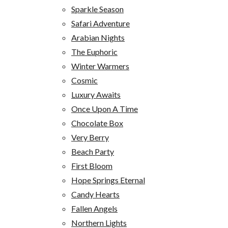
Sparkle Season
Safari Adventure
Arabian Nights
The Euphoric
Winter Warmers
Cosmic
Luxury Awaits
Once Upon A Time
Chocolate Box
Very Berry
Beach Party
First Bloom
Hope Springs Eternal
Candy Hearts
Fallen Angels
Northern Lights