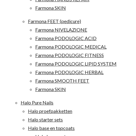
Farmona SKIN
Farmona FEET (pedicure)
Farmona NIVELAZIONE
Farmona PODOLOGIC ACID
Farmona PODOLOGIC MEDICAL
Farmona PODOLOGIC FITNESS
Farmona PODOLOGIC LIPID SYSTEM
Farmona PODOLOGIC HERBAL
Farmona SMOOTH FEET
Farmona SKIN
Halo Pure Nails
Halo proefpakketten
Halo starter sets
Halo base en topcoats