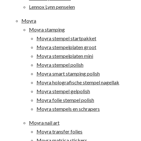
Lennox Lynn penselen
Moyra
Moyra stamping
Moyra stempel startpakket
Moyra stempelplaten groot
Moyra stempelplaten mini
Moyra stempel polish
Moyra smart stamping polish
Moyra holografische stempel nagellak
Moyra stempel gelpolish
Moyra folie stempel polish
Moyra stempels en schrapers
Moyra nail art
Moyra transfer folies
Moyra matrica stickers