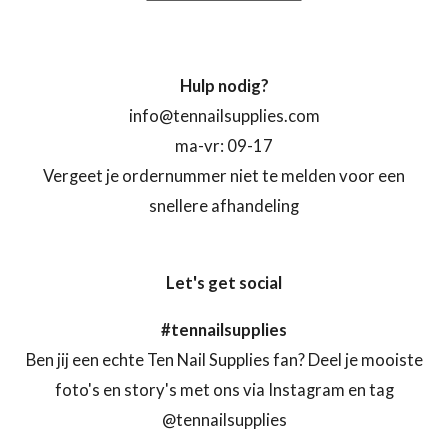
Hulp nodig?
info@tennailsupplies.com
ma-vr: 09-17
Vergeet je ordernummer niet te melden voor een
snellere afhandeling
Let's get social
#tennailsupplies
Ben jij een echte Ten Nail Supplies fan? Deel je mooiste
foto's en story's met ons via Instagram en tag
@tennailsupplies