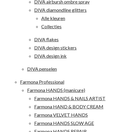
DIVA airbursh ombre spray
DIVA diamondline glitters
Alle kleuren
Collecties
DIVA flakes
DIVA design stickers
DIVA design ink
DIVA penselen
Farmona Professional
Farmona HANDS (manicure)
Farmona HANDS & NAILS ARTIST
Farmona HAND & BODY CREAM
Farmona VELVET HANDS
Farmona HANDS SLOW AGE
Farmona HANDS REPAIR