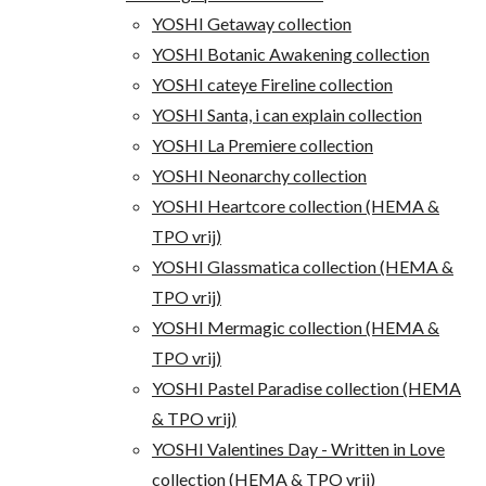
YOSHI Getaway collection
YOSHI Botanic Awakening collection
YOSHI cateye Fireline collection
YOSHI Santa, i can explain collection
YOSHI La Premiere collection
YOSHI Neonarchy collection
YOSHI Heartcore collection (HEMA &
TPO vrij)
YOSHI Glassmatica collection (HEMA &
TPO vrij)
YOSHI Mermagic collection (HEMA &
TPO vrij)
YOSHI Pastel Paradise collection (HEMA
& TPO vrij)
YOSHI Valentines Day - Written in Love
collection (HEMA & TPO vrij)