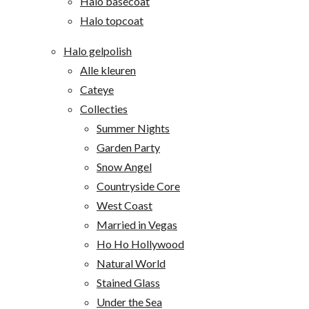
Halo basecoat
Halo topcoat
Halo gelpolish
Alle kleuren
Cateye
Collecties
Summer Nights
Garden Party
Snow Angel
Countryside Core
West Coast
Married in Vegas
Ho Ho Hollywood
Natural World
Stained Glass
Under the Sea