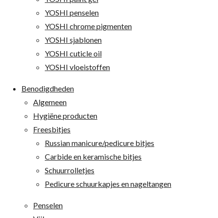
YOSHI penselen
YOSHI chrome pigmenten
YOSHI sjablonen
YOSHI cuticle oil
YOSHI vloeistoffen
Benodigdheden
Algemeen
Hygiëne producten
Freesbitjes
Russian manicure/pedicure bitjes
Carbide en keramische bitjes
Schuurrolletjes
Pedicure schuurkapjes en nageltangen
Penselen