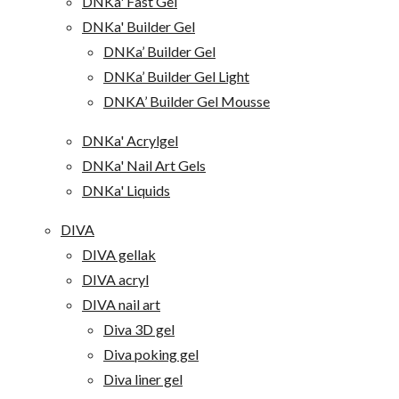
DNKa' Fast Gel
DNKa' Builder Gel
DNKa’ Builder Gel
DNKa’ Builder Gel Light
DNKA’ Builder Gel Mousse
DNKa' Acrylgel
DNKa' Nail Art Gels
DNKa' Liquids
DIVA
DIVA gellak
DIVA acryl
DIVA nail art
Diva 3D gel
Diva poking gel
Diva liner gel