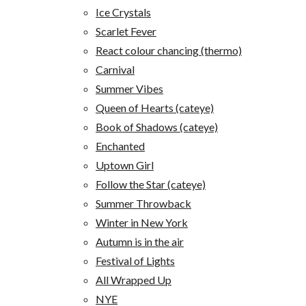
Ice Crystals
Scarlet Fever
React colour chancing (thermo)
Carnival
Summer Vibes
Queen of Hearts (cateye)
Book of Shadows (cateye)
Enchanted
Uptown Girl
Follow the Star (cateye)
Summer Throwback
Winter in New York
Autumn is in the air
Festival of Lights
All Wrapped Up
NYE