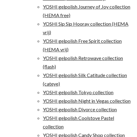
YOSHI gelpolish Journey of Joy collection
(HEMA free)
YOSHI Sip Sip Hooray collection (HEMA
vrij)
YOSHI gelpolish Free Spirit collection
(HEMA vrij)
YOSHI gelpolish Retrowave collection
(flash)
YOSHI gelpolish Silk Catitude collection
(cateye)
YOSHI gelpolish Tokyo collection
YOSHI gelpolish Night in Vegas collection
YOSHI gelpolish Divorce collection
YOSHI gelpolish Coolstove Pastel
collection
YOSHI gelpolish Candy Shop collection