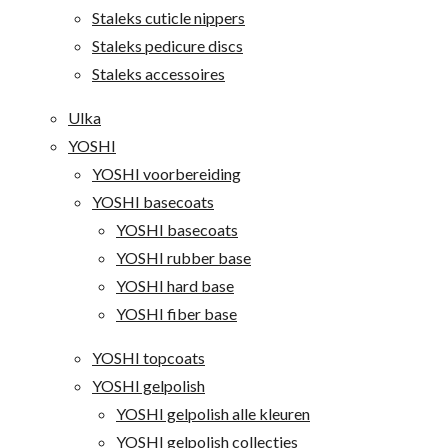
Staleks cuticle nippers
Staleks pedicure discs
Staleks accessoires
Ulka
YOSHI
YOSHI voorbereiding
YOSHI basecoats
YOSHI basecoats
YOSHI rubber base
YOSHI hard base
YOSHI fiber base
YOSHI topcoats
YOSHI gelpolish
YOSHI gelpolish alle kleuren
YOSHI gelpolish collecties