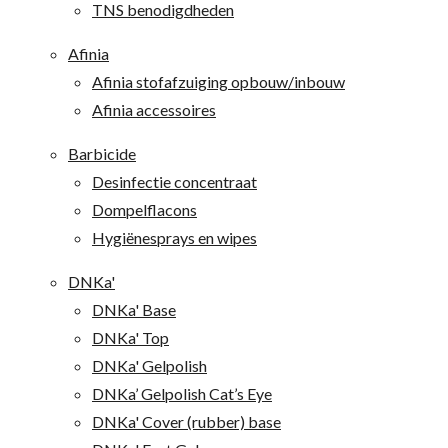
TNS benodigdheden
Afinia
Afinia stofafzuiging opbouw/inbouw
Afinia accessoires
Barbicide
Desinfectie concentraat
Dompelflacons
Hygiënesprays en wipes
DNKa'
DNKa' Base
DNKa' Top
DNKa' Gelpolish
DNKa’ Gelpolish Cat’s Eye
DNKa' Cover (rubber) base