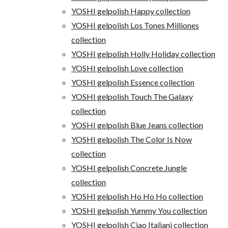
YOSHI gelpolish Happy collection
YOSHI gelpolish Los Tones Milliones
collection
YOSHI gelpolish Holly Holiday collection
YOSHI gelpolish Love collection
YOSHI gelpolish Essence collection
YOSHI gelpolish Touch The Galaxy
collection
YOSHI gelpolish Blue Jeans collection
YOSHI gelpolish The Color Is Now
collection
YOSHI gelpolish Concrete Jungle
collection
YOSHI gelpolish Ho Ho Ho collection
YOSHI gelpolish Yummy You collection
YOSHI gelpolish Ciao Italiani collection