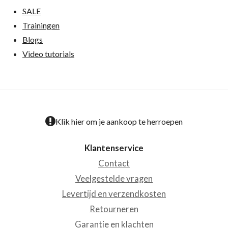
SALE
Trainingen
Blogs
Video tutorials
Klik hier om je aankoop te herroepen
Klantenservice
Contact
Veelgestelde vragen
Levertijd en verzendkosten
Retourneren
Garantie en klachten