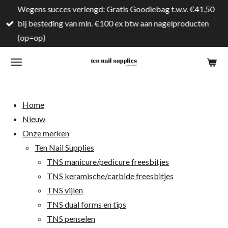
Wegens succes verlengd: Gratis Goodiebag t.w.v. €41,50
Ga
bij besteding van min. €100 ex btw aan nagelproducten
direct
(op=op)
naar
de
hoofdinhoud
Home
Nieuw
Onze merken
Ten Nail Supplies
TNS manicure/pedicure freesbitjes
TNS keramische/carbide freesbitjes
TNS vijlen
TNS dual forms en tips
TNS penselen