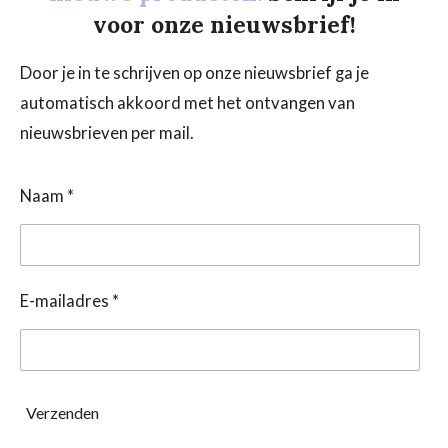
voor onze nieuwsbrief!
Door je in te schrijven op onze nieuwsbrief ga je
automatisch akkoord met het ontvangen van
nieuwsbrieven per mail.
Naam *
E-mailadres *
Verzenden