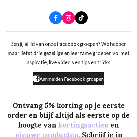
F
I
T
a
n
i
c
s
k
e
t
T
b
a
o
Ben jij al lid van onze Facebookgroepen? We hebben
o
g
k
maar liefst drie gezellige en leerzame groepen vol met
o
r
k
a
inspiratie, live video's en tips en tricks.
m
Aanmelden Facebook groepen
Ontvang 5% korting op je eerste
order en blijf altijd als eerste op de
hoogte van
kortingsacties
en
nieuwe producten.
Schrijf je in