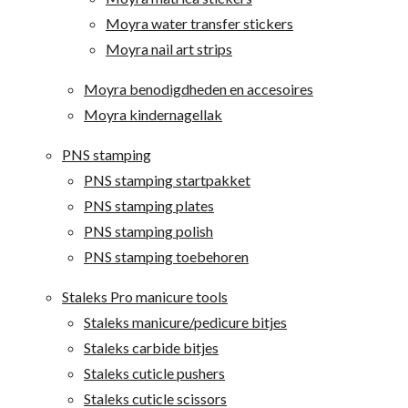
Moyra water transfer stickers
Moyra nail art strips
Moyra benodigdheden en accesoires
Moyra kindernagellak
PNS stamping
PNS stamping startpakket
PNS stamping plates
PNS stamping polish
PNS stamping toebehoren
Staleks Pro manicure tools
Staleks manicure/pedicure bitjes
Staleks carbide bitjes
Staleks cuticle pushers
Staleks cuticle scissors